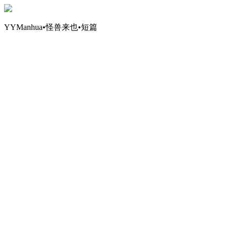
YYManhua•怪兽来也•短篇